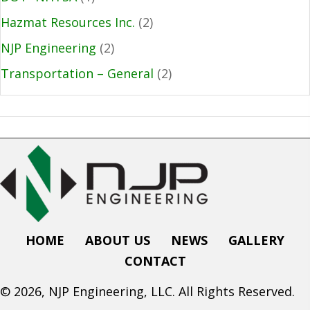
Hazmat Resources Inc.
(2)
NJP Engineering
(2)
Transportation – General
(2)
HOME
ABOUT US
NEWS
GALLERY
CONTACT
© 2026, NJP Engineering, LLC. All Rights Reserved.