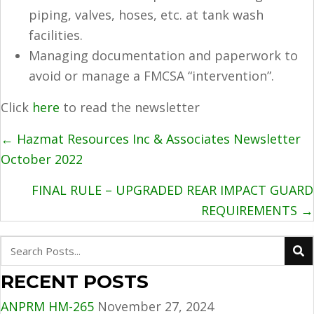
piping, valves, hoses, etc. at tank wash
facilities.
Managing documentation and paperwork to
avoid or manage a FMCSA “intervention”.
Click
here
to read the newsletter
POSTS
← Hazmat Resources Inc & Associates Newsletter
NAVIGATION
October 2022
FINAL RULE – UPGRADED REAR IMPACT GUARD
REQUIREMENTS →
RECENT POSTS
ANPRM HM-265
November 27, 2024