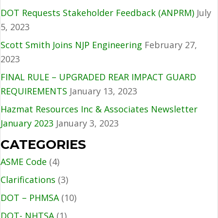
DOT Requests Stakeholder Feedback (ANPRM)
July
5, 2023
Scott Smith Joins NJP Engineering
February 27,
2023
FINAL RULE – UPGRADED REAR IMPACT GUARD
REQUIREMENTS
January 13, 2023
Hazmat Resources Inc & Associates Newsletter
January 2023
January 3, 2023
CATEGORIES
ASME Code
(4)
Clarifications
(3)
DOT – PHMSA
(10)
DOT- NHTSA
(1)