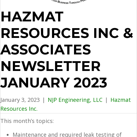
HAZMAT
RESOURCES INC &
ASSOCIATES
NEWSLETTER
JANUARY 2023
January 3, 2023
|
NJP Engineering, LLC
|
Hazmat
Resources Inc.
This month’s topics:
Maintenance and required leak testing of