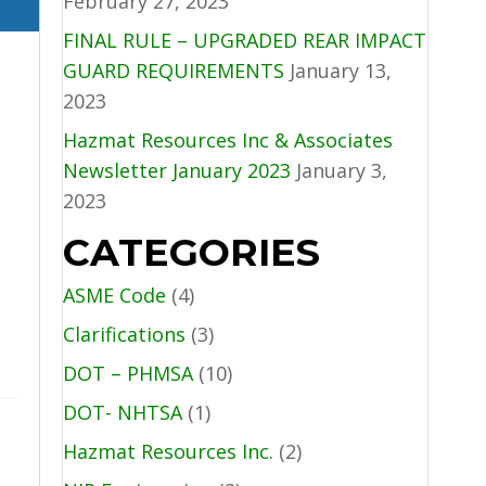
February 27, 2023
FINAL RULE – UPGRADED REAR IMPACT
GUARD REQUIREMENTS
January 13,
2023
Hazmat Resources Inc & Associates
Newsletter January 2023
January 3,
2023
CATEGORIES
ASME Code
(4)
Clarifications
(3)
DOT – PHMSA
(10)
DOT- NHTSA
(1)
Hazmat Resources Inc.
(2)