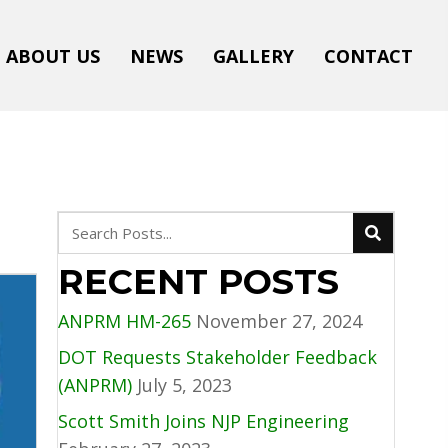
ABOUT US
NEWS
GALLERY
CONTACT
RECENT POSTS
ANPRM HM-265
November 27, 2024
DOT Requests Stakeholder Feedback
(ANPRM)
July 5, 2023
Scott Smith Joins NJP Engineering