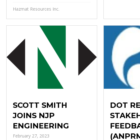
Hazmat Resources Inc.
DOT R
SCOTT SMITH
STAKE
JOINS NJP
FEEDB
ENGINEERING
(ANPR
February 27, 2023