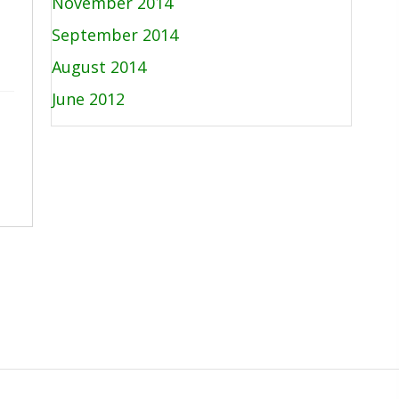
November 2014
September 2014
August 2014
June 2012