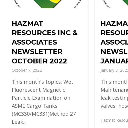
HAZMAT
HAZMA
RESOURCES INC &
RESOUR
ASSOCIATES
ASSOCI
NEWSLETTER
NEWSL
OCTOBER 2022
JANUAR
October 7, 2022
January 3, 202
This month's topics: Wet
This month
Fluorescent Magnetic
Maintenanc
Particle Examination on
leak testin
ASME Cargo Tanks
valves, hose
(MC330/MC331)Method 27
Hazmat Resour
Leak...