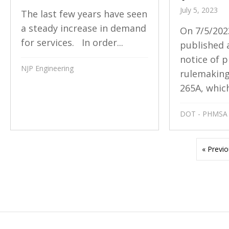
July 5, 2023
The last few years have seen
a steady increase in demand
On 7/5/202
for services. In order...
published 
notice of 
NJP Engineering
rulemakin
265A, which
DOT - PHMSA
« Previ