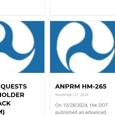
EQUESTS
ANPRM HM-265
HOLDER
November 27, 2024
ACK
On 10/28/2024, the DOT
M)
published an advanced