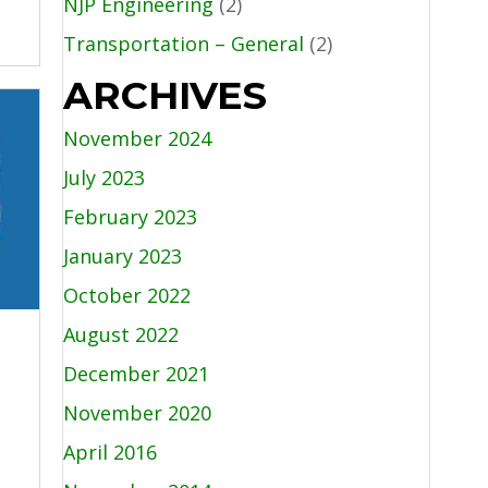
NJP Engineering
(2)
Transportation – General
(2)
ARCHIVES
November 2024
July 2023
February 2023
January 2023
October 2022
August 2022
December 2021
November 2020
April 2016