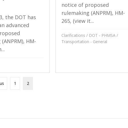
notice of proposed
rulemaking (ANPRM), HM-
3, the DOT has
265, (view it...
an advanced
proposed
Clarifications
/
DOT - PHMSA
/
g (ANPRM), HM-
Transportation - General
...
ous
1
2