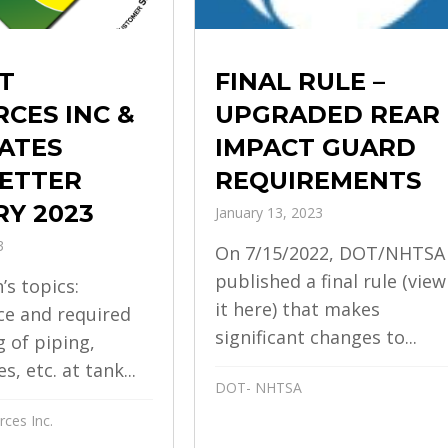
FINAL RULE –
T
UPGRADED REAR
CES INC &
IMPACT GUARD
ATES
REQUIREMENTS
ETTER
Y 2023
January 13, 2023
3
On 7/15/2022, DOT/NHTSA
published a final rule (view
’s topics:
it here) that makes
e and required
significant changes to...
g of piping,
s, etc. at tank...
DOT- NHTSA
ces Inc.