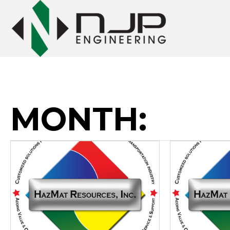
MONTH: