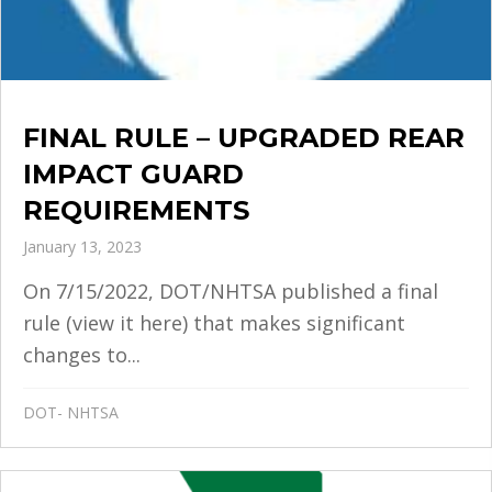
FINAL RULE – UPGRADED REAR
IMPACT GUARD
REQUIREMENTS
January 13, 2023
On 7/15/2022, DOT/NHTSA published a final
rule (view it here) that makes significant
changes to...
DOT- NHTSA