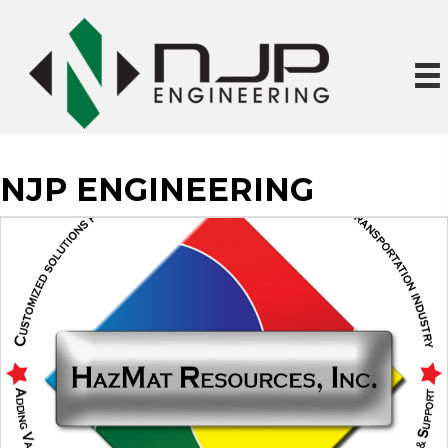
NJP ENGINEERING