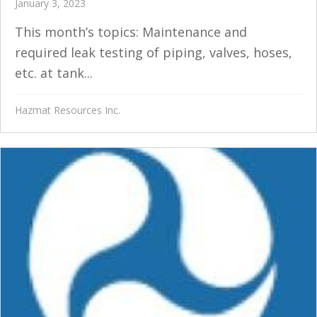
January 3, 2023
This month’s topics: Maintenance and
required leak testing of piping, valves, hoses,
etc. at tank...
Hazmat Resources Inc.