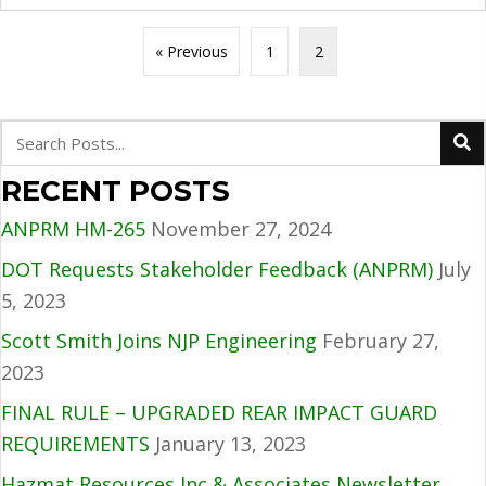
« Previous
1
2
RECENT POSTS
ANPRM HM-265
November 27, 2024
DOT Requests Stakeholder Feedback (ANPRM)
July
5, 2023
Scott Smith Joins NJP Engineering
February 27,
2023
FINAL RULE – UPGRADED REAR IMPACT GUARD
REQUIREMENTS
January 13, 2023
Hazmat Resources Inc & Associates Newsletter