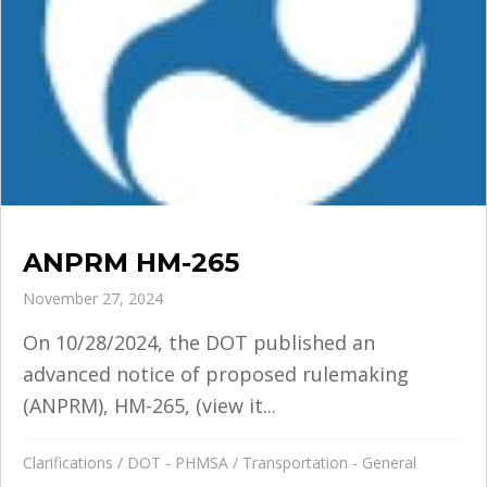
ANPRM HM-265
November 27, 2024
On 10/28/2024, the DOT published an
advanced notice of proposed rulemaking
(ANPRM), HM-265, (view it...
Clarifications
/
DOT - PHMSA
/
Transportation - General