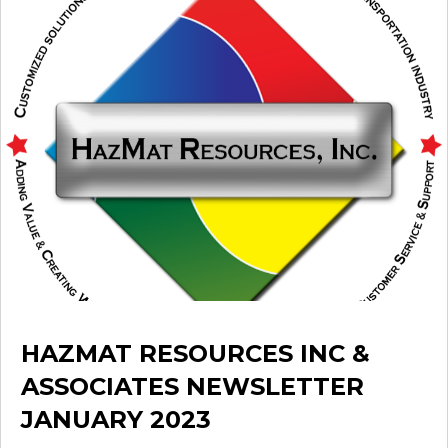
HAZMAT RESOURCES INC &
ASSOCIATES NEWSLETTER
JANUARY 2023