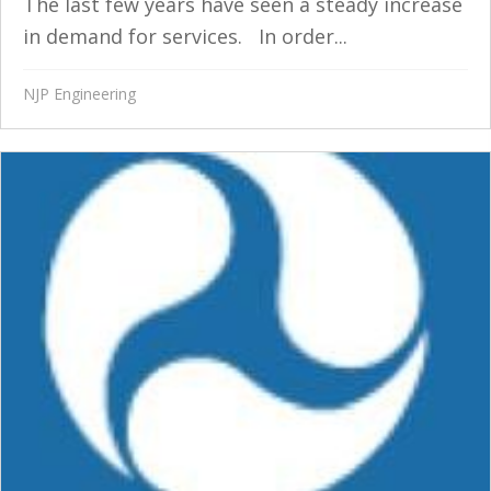
The last few years have seen a steady increase
in demand for services. In order...
NJP Engineering