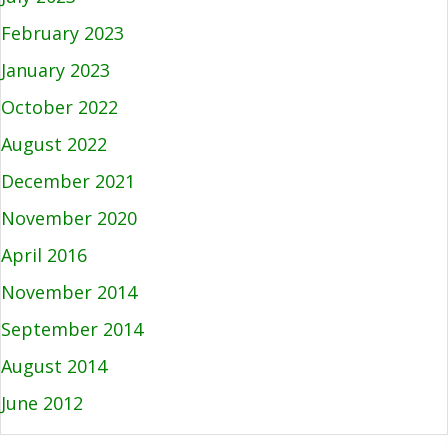
February 2023
January 2023
October 2022
August 2022
December 2021
November 2020
April 2016
November 2014
September 2014
August 2014
June 2012