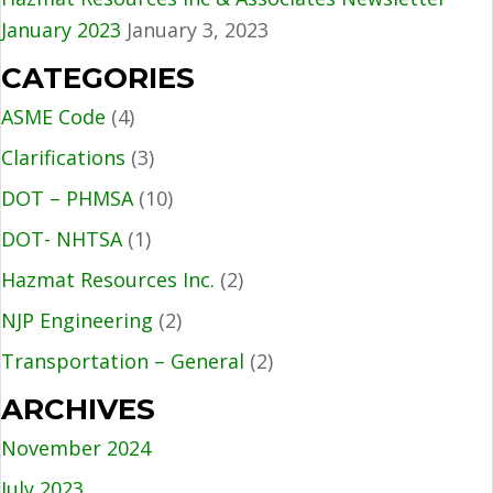
January 2023
January 3, 2023
CATEGORIES
ASME Code
(4)
Clarifications
(3)
DOT – PHMSA
(10)
DOT- NHTSA
(1)
Hazmat Resources Inc.
(2)
NJP Engineering
(2)
Transportation – General
(2)
ARCHIVES
November 2024
July 2023