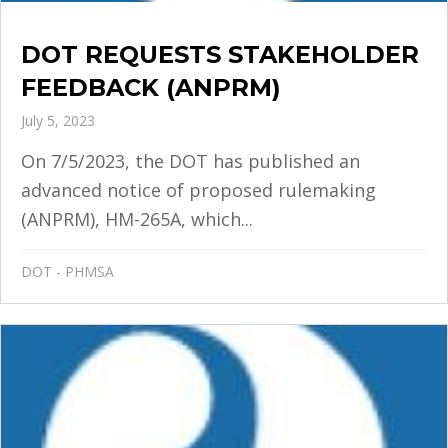
DOT REQUESTS STAKEHOLDER
FEEDBACK (ANPRM)
July 5, 2023
On 7/5/2023, the DOT has published an
advanced notice of proposed rulemaking
(ANPRM), HM-265A, which...
DOT - PHMSA