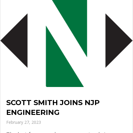
SCOTT SMITH JOINS NJP
ENGINEERING
February 27, 2023