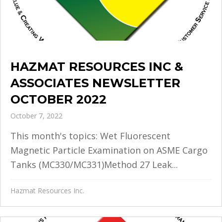
HAZMAT RESOURCES INC &
ASSOCIATES NEWSLETTER
OCTOBER 2022
October 7, 2022
This month's topics: Wet Fluorescent
Magnetic Particle Examination on ASME Cargo
Tanks (MC330/MC331)Method 27 Leak...
Hazmat Resources Inc.