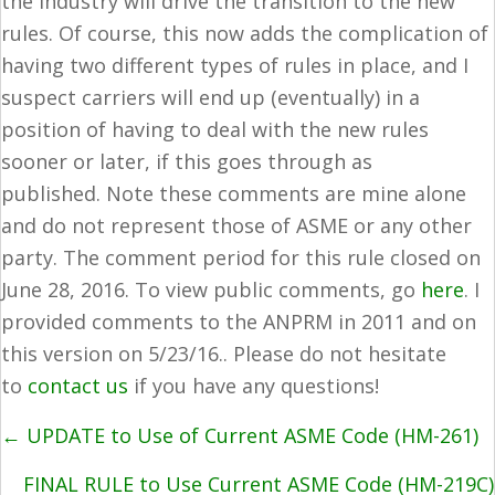
the industry will drive the transition to the new
rules. Of course, this now adds the complication of
having two different types of rules in place, and I
suspect carriers will end up (eventually) in a
position of having to deal with the new rules
sooner or later, if this goes through as
published. Note these comments are mine alone
and do not represent those of ASME or any other
party. The comment period for this rule closed on
June 28, 2016. To view public comments, go
here
. I
provided comments to the ANPRM in 2011 and on
this version on 5/23/16.. Please do not hesitate
to
contact us
if you have any questions!
POSTS
← UPDATE to Use of Current ASME Code (HM-261)
NAVIGATION
FINAL RULE to Use Current ASME Code (HM-219C)