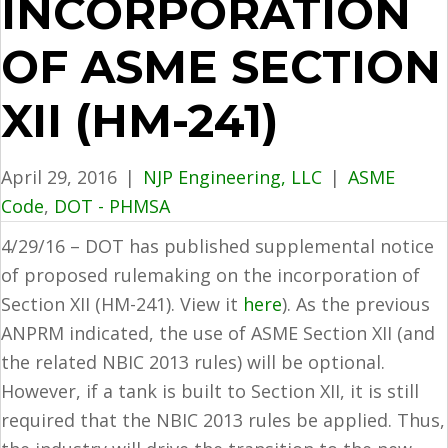
INCORPORATION
OF ASME SECTION
XII (HM-241)
April 29, 2016
|
NJP Engineering, LLC
|
ASME
Code
,
DOT - PHMSA
4/29/16 – DOT has published supplemental notice
of proposed rulemaking on the incorporation of
Section XII (HM-241). View it
here
). As the previous
ANPRM indicated, the use of ASME Section XII (and
the related NBIC 2013 rules) will be optional.
However, if a tank is built to Section XII, it is still
required that the NBIC 2013 rules be applied. Thus,