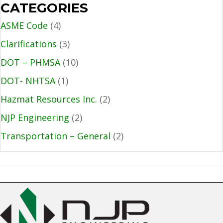
CATEGORIES
ASME Code
(4)
Clarifications
(3)
DOT – PHMSA
(10)
DOT- NHTSA
(1)
Hazmat Resources Inc.
(2)
NJP Engineering
(2)
Transportation – General
(2)