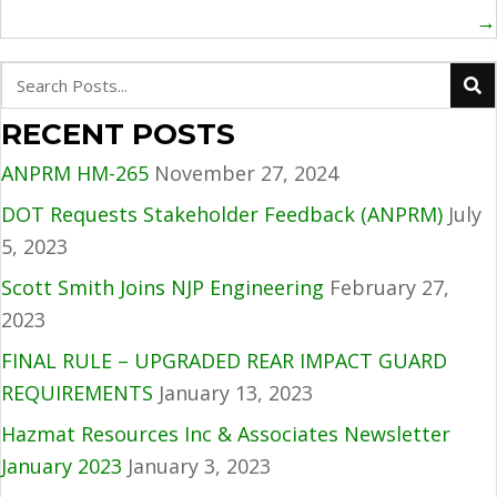
→
RECENT POSTS
ANPRM HM-265
November 27, 2024
DOT Requests Stakeholder Feedback (ANPRM)
July
5, 2023
Scott Smith Joins NJP Engineering
February 27,
2023
FINAL RULE – UPGRADED REAR IMPACT GUARD
REQUIREMENTS
January 13, 2023
Hazmat Resources Inc & Associates Newsletter
January 2023
January 3, 2023