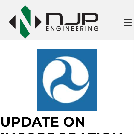
UPDATE ON